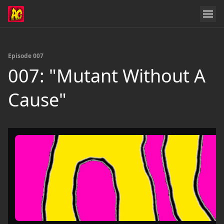
Episode 007
007: "Mutant Without A
Cause"