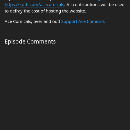
https://ko-fi.com/acecomicals
. All contributions will be used
to defray the cost of hosting the website.
Ace Comicals, over and out!
Support Ace Comicals
Episode Comments