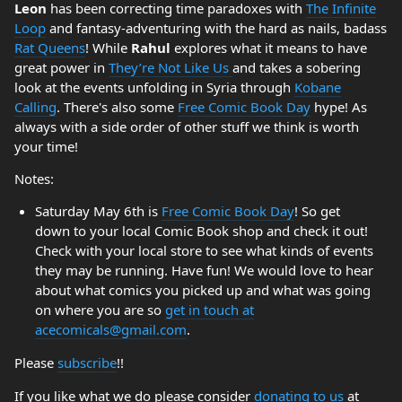
Leon
has been correcting time paradoxes with
The Infinite
Loop
and fantasy-adventuring with the hard as nails, badass
Rat Queens
! While
Rahul
explores what it means to have
great power in
They’re Not Like Us
and takes a sobering
look at the events unfolding in Syria through
Kobane
Calling
. There's also some
Free Comic Book Day
hype! As
always with a side order of other stuff we think is worth
your time!
Notes:
Saturday May 6th is
Free Comic Book Day
! So get
down to your local Comic Book shop and check it out!
Check with your local store to see what kinds of events
they may be running. Have fun! We would love to hear
about what comics you picked up and what was going
on where you are so
get in touch at
acecomicals@gmail.com
.
Please
subscribe
!!
If you like what we do please consider
donating to us
at