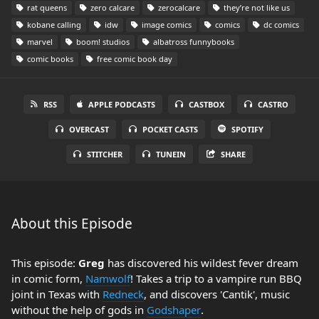
rat queens
zero calcare
zerocalcare
they’re not like us
kobane calling
idw
image comics
comics
dc comics
marvel
boom! studios
albatross funnybooks
comic books
free comic book day
RSS
APPLE PODCASTS
CASTBOX
CASTRO
OVERCAST
POCKET CASTS
SPOTIFY
STITCHER
TUNEIN
SHARE
About this Episode
This episode:
Greg
has discovered his wildest fever dream
in comic form,
Namwolf
! Takes a trip to a vampire run BBQ
joint in Texas with
Redneck
, and discovers 'Cantik', music
without the help of gods in
Godshaper
.