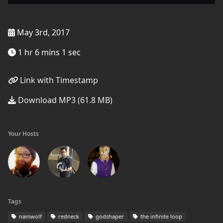
May 3rd, 2017
1 hr 6 mins 1 sec
Link with Timestamp
Download MP3 (61.8 MB)
Your Hosts
Tags
namwolf
redneck
godshaper
the infinite loop