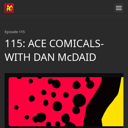
Episode 115
115: ACE COMICALS-
WITH DAN McDAID