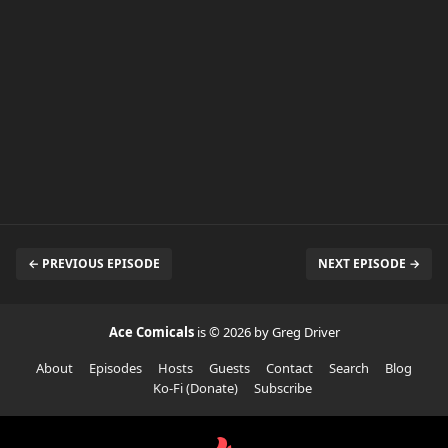
← PREVIOUS EPISODE
NEXT EPISODE →
Ace Comicals
is © 2026 by Greg Driver
About
Episodes
Hosts
Guests
Contact
Search
Blog
Ko-Fi (Donate)
Subscribe