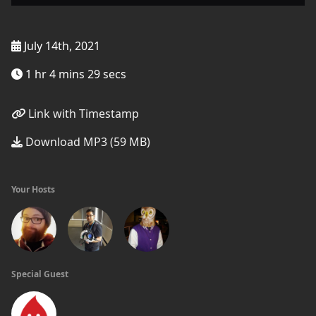
July 14th, 2021
1 hr 4 mins 29 secs
Link with Timestamp
Download MP3 (59 MB)
Your Hosts
Special Guest