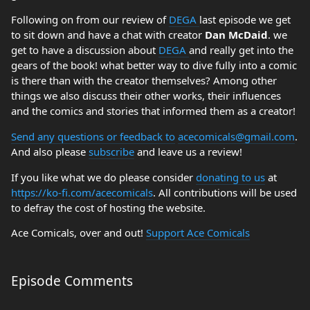
Following on from our review of
DEGA
last episode we get
to sit down and have a chat with creator
Dan McDaid
. we
get to have a discussion about
DEGA
and really get into the
gears of the book! what better way to dive fully into a comic
is there than with the creator themselves? Among other
things we also discuss their other works, their influences
and the comics and stories that informed them as a creator!
Send any questions or feedback to
acecomicals@gmail.com
.
And also please
subscribe
and leave us a review!
If you like what we do please consider
donating to us
at
https://ko-fi.com/acecomicals
. All contributions will be used
to defray the cost of hosting the website.
Ace Comicals, over and out!
Support Ace Comicals
Episode Comments