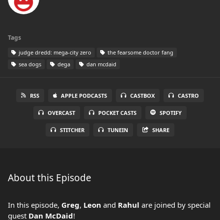
Tags
judge dredd: mega-city zero
the fearsome doctor fang
sea dogs
dega
dan mcdaid
RSS
APPLE PODCASTS
CASTBOX
CASTRO
OVERCAST
POCKET CASTS
SPOTIFY
STITCHER
TUNEIN
SHARE
About this Episode
In this episode,
Greg
,
Leon
and
Rahul
are joined by special
guest
Dan McDaid
!