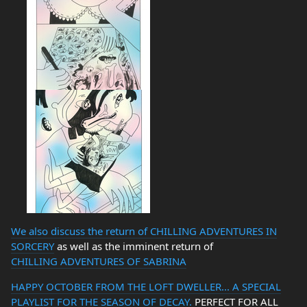
We also discuss the return of
CHILLING ADVENTURES IN
SORCERY
as well as the imminent return of
CHILLING ADVENTURES OF SABRINA
HAPPY OCTOBER FROM THE LOFT DWELLER... A SPECIAL
PLAYLIST FOR THE SEASON OF DECAY.
PERFECT FOR ALL