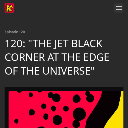
Episode 120
120: "THE JET BLACK
CORNER AT THE EDGE
OF THE UNIVERSE"