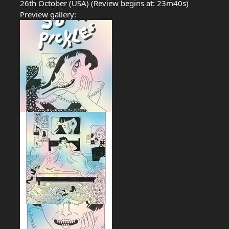
26th October (USA) (Review begins at: 23m40s)
Preview gallery: