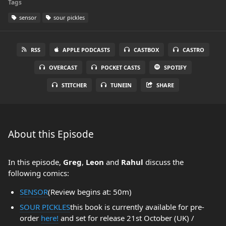
Tags
sensor
sour pickles
RSS
APPLE PODCASTS
CASTBOX
CASTRO
OVERCAST
POCKET CASTS
SPOTIFY
STITCHER
TUNEIN
SHARE
About this Episode
In this episode,
Greg
,
Leon
and
Rahul
discuss the
following comics:
SENSOR
(Review begins at: 50m)
SOUR PICKLES
this book is currently available for pre-
order
here!
and set for release 21st October (UK) /