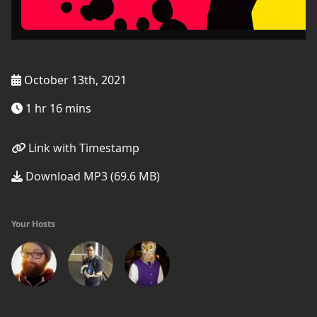
October 13th, 2021
1 hr 16 mins
Link with Timestamp
Download MP3 (69.6 MB)
Your Hosts