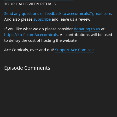
YOUR HALLOWEEN RITUALS...
Send any questions or feedback to
acecomicals@gmail.com
.
And also please
subscribe
and leave us a review!
If you like what we do please consider
donating to us
at
https://ko-fi.com/acecomicals
. All contributions will be used
to defray the cost of hosting the website.
Ace Comicals, over and out!
Support Ace Comicals
Episode Comments