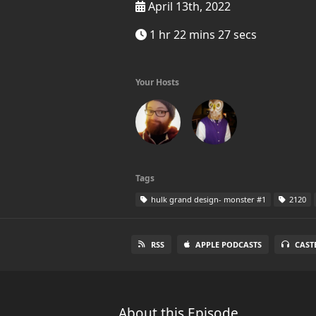
April 13th, 2022
1 hr 22 mins 27 secs
Your Hosts
Tags
hulk grand design- monster #1
2120
RSS
APPLE PODCASTS
CAST
About this Episode