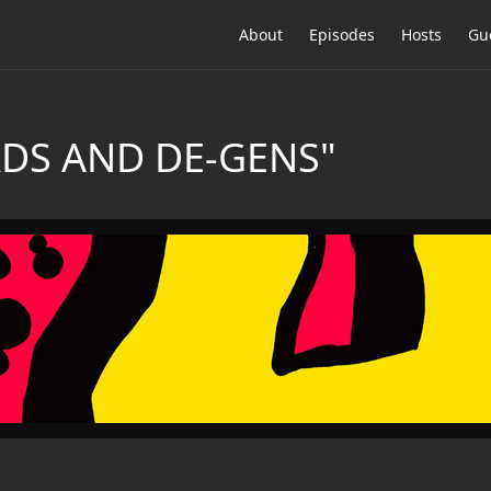
About
Episodes
Hosts
Gu
RDS AND DE-GENS"