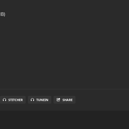
MB)
STITCHER
TUNEIN
SHARE