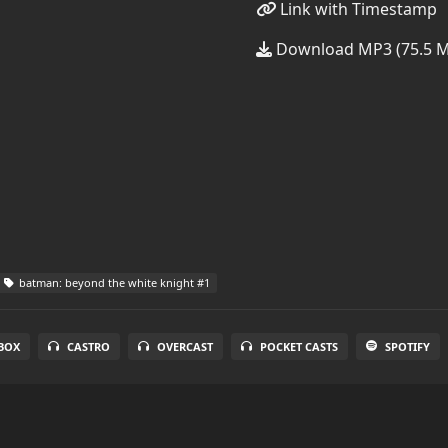
Link with Timestamp
Download MP3 (75.5 
batman: beyond the white knight #1
BOX
CASTRO
OVERCAST
POCKET CASTS
SPOTIFY