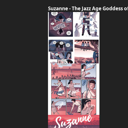
Suzanne - The Jazz Age Goddess 