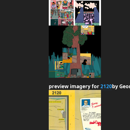
preview imagery for
2120
by Geo