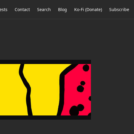
ests
Contact
Search
Blog
Ko-Fi (Donate)
Subscribe