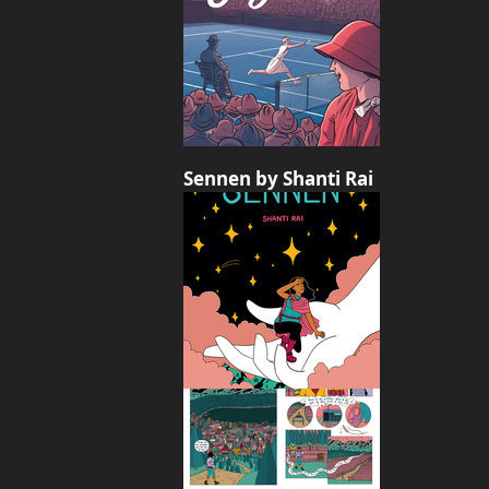
Sennen by Shanti Rai