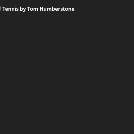
of Tennis by Tom Humberstone