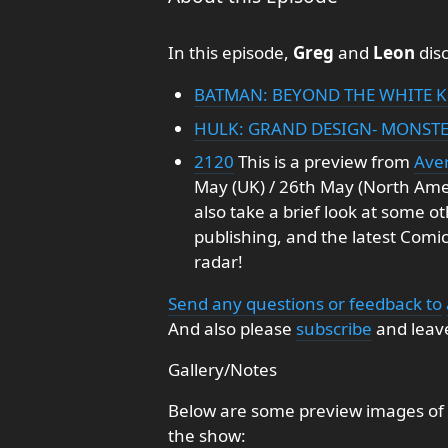
In this episode,
Greg
and
Leon
disc
BATMAN: BEYOND THE WHITE K
HULK: GRAND DESIGN- MONSTE
2120
This is a preview from
Aver
May (UK) / 26th May (North Ame
also take a brief look at some o
publishing, and the latest Comi
radar!
Send any questions or feedback to
And also please
subscribe
and leave
Gallery/Notes
Below are some preview images of 
the show: