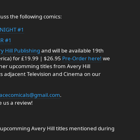
uss the following comics:
NIGHT #1
R #1
y Hill Publishing
and will be available 19th
rica) for £19.99 | $26.95
Pre-Order here!
we
ther upcomming titles from Avery Hill
cs adjacent Television and Cinema on our
acecomicals@gmail.com
.
 us a review!
upcomming Avery Hill titles mentioned during