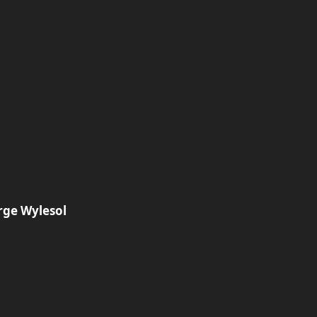
rge Wylesol