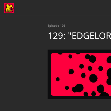
Episode 129
129: "EDGELO