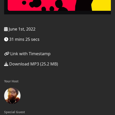
June 1st, 2022
31 mins 25 secs
Link with Timestamp
Download MP3 (25.2 MB)
Your Host
Special Guest