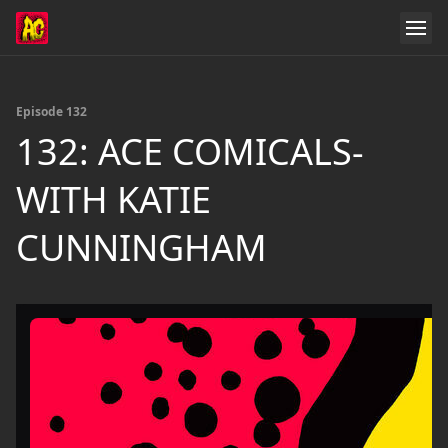
Episode 132
132: ACE COMICALS-
WITH KATIE
CUNNINGHAM