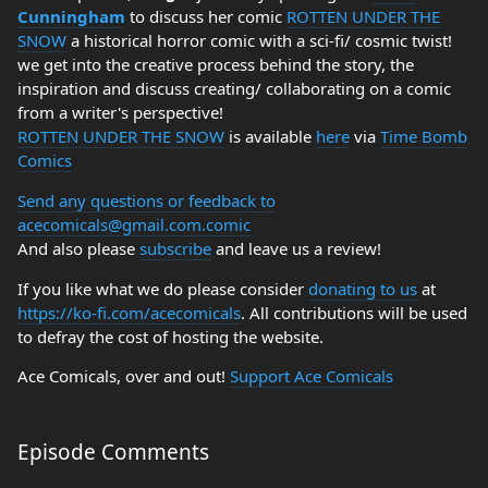
Cunningham
to discuss her comic
ROTTEN UNDER THE
SNOW
a historical horror comic with a sci-fi/ cosmic twist!
we get into the creative process behind the story, the
inspiration and discuss creating/ collaborating on a comic
from a writer's perspective!
ROTTEN UNDER THE SNOW
is available
here
via
Time Bomb
Comics
Send any questions or feedback to
acecomicals@gmail.com.comic
And also please
subscribe
and leave us a review!
If you like what we do please consider
donating to us
at
https://ko-fi.com/acecomicals
. All contributions will be used
to defray the cost of hosting the website.
Ace Comicals, over and out!
Support Ace Comicals
Episode Comments