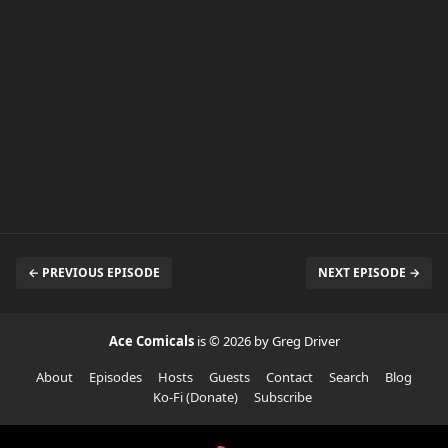
← PREVIOUS EPISODE
NEXT EPISODE →
Ace Comicals
is © 2026 by Greg Driver
About
Episodes
Hosts
Guests
Contact
Search
Blog
Ko-Fi (Donate)
Subscribe