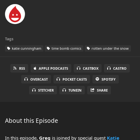
Tags
katie cunningham
time bomb comics
rotten under the snow
RSS
APPLE PODCASTS
CASTBOX
CASTRO
OVERCAST
POCKET CASTS
SPOTIFY
STITCHER
TUNEIN
SHARE
About this Episode
In this episode,
Greg
is joined by special guest
Katie