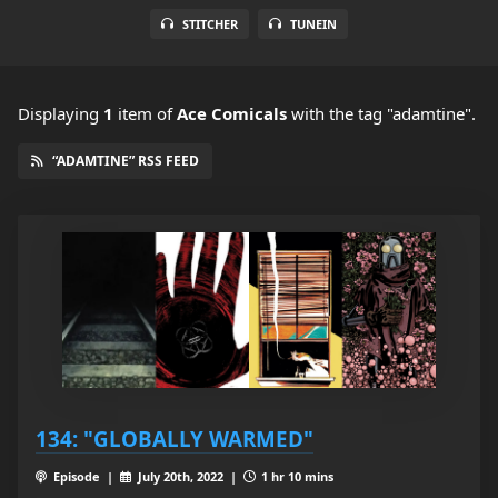
STITCHER
TUNEIN
Displaying
1
item
of
Ace Comicals
with the tag "adamtine".
“ADAMTINE” RSS FEED
134: "GLOBALLY WARMED"
Episode |
July 20th, 2022 |
1 hr 10 mins