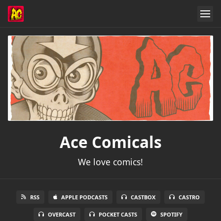
Ace Comicals
We love comics!
RSS
APPLE PODCASTS
CASTBOX
CASTRO
OVERCAST
POCKET CASTS
SPOTIFY