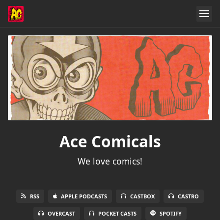
Ace Comicals
We love comics!
RSS
APPLE PODCASTS
CASTBOX
CASTRO
OVERCAST
POCKET CASTS
SPOTIFY