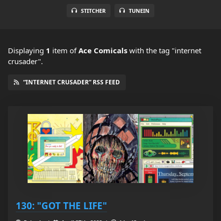
STITCHER
TUNEIN
Displaying
1
item
of
Ace Comicals
with the tag "internet
crusader".
“INTERNET CRUSADER” RSS FEED
130: "GOT THE LIFE"