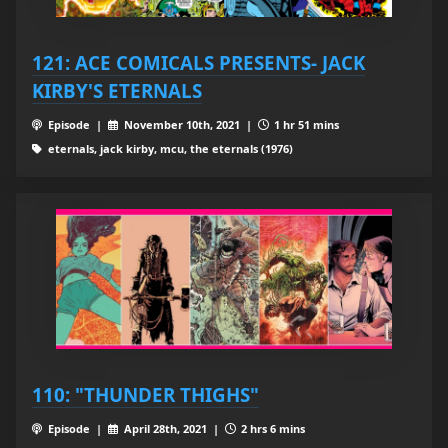
121: ACE COMICALS PRESENTS- JACK
KIRBY'S ETERNALS
Episode |
November 10th, 2021 |
1 hr 51 mins
eternals, jack kirby, mcu, the eternals (1976)
110: "THUNDER THIGHS"
Episode |
April 28th, 2021 |
2 hrs 6 mins