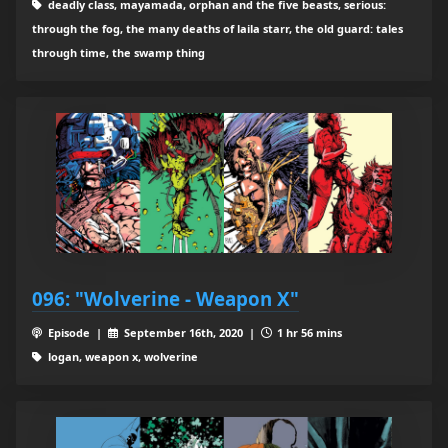
deadly class, mayamada, orphan and the five beasts, serious:
through the fog, the many deaths of laila starr, the old guard: tales
through time, the swamp thing
096: "Wolverine - Weapon X"
Episode |
September 16th, 2020 |
1 hr 56 mins
logan, weapon x, wolverine