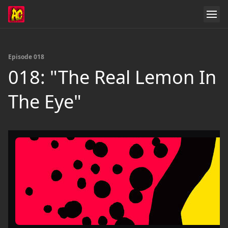
Episode 018
018: "The Real Lemon In
The Eye"