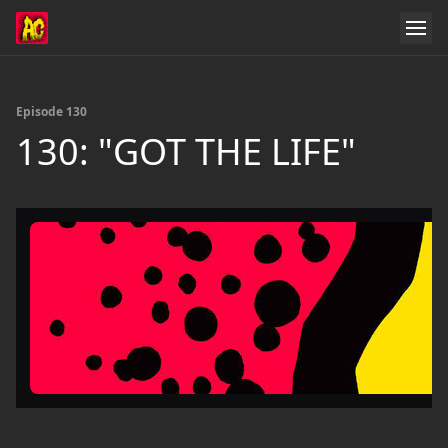
Episode 130
130: "GOT THE LIFE"