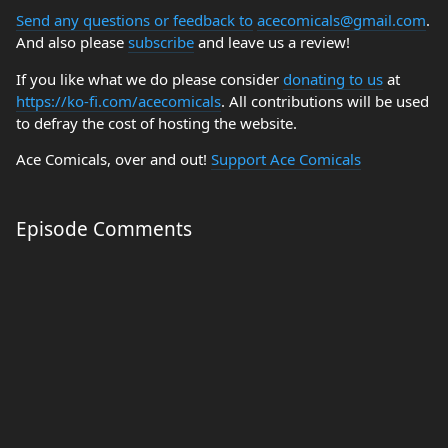
Send any questions or feedback to
acecomicals@gmail.com
.
And also please
subscribe
and leave us a review!
If you like what we do please consider
donating to us
at
https://ko-fi.com/acecomicals
. All contributions will be used
to defray the cost of hosting the website.
Ace Comicals, over and out!
Support Ace Comicals
Episode Comments