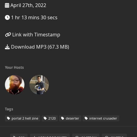
April 27th, 2022
1 hr 13 mins 30 secs
Link with Timestamp
Download MP3 (67.3 MB)
Your Hosts
Tags
portal 2 hell zine
2120
deserter
internet crusader