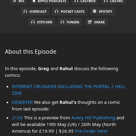
RSS
APPLE PODCASTS
CASTBOX
CASTRO
OVERCAST
POCKET CASTS
SPOTIFY
STITCHER
TUNEIN
SHARE
About this Episode
In this episode,
Greg
and
Rahul
discuss the following
comics:
INTERNET CRUSADER INCLUDING THE PORTAL 2 HELL
ZINE
DESERTER
We also get
Rahul's
thoughts on a comic
from last episode:
2120
This is a preview from
Avery Hill Publishing
and
will be available 19th May (UK) / 26th May (North
America) for £19.99 | $26.95
Pre-Order here!