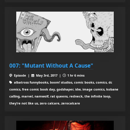
007: "Mutant Without A Cause"
Episode |
May 3rd, 2017 |
1 hr 6 mins
albatross funnybooks, boom! studios, comic books, comics, dc
comics, free comic book day, godshaper, idw, image comics, kobane
calling, marvel, namwolf, rat queens, redneck, the infinite loop,
they’re not like us, zero calcare, zerocalcare