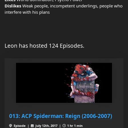
Dislikes
Weak people, incompetent underlings, people who
interfere with his plans
Leon has hosted 124 Episodes.
013: ACP Spiderman: Reign (2006-2007)
Episode |
July 12th, 2017 |
1 hr 1 min