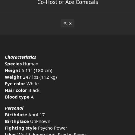
Co-Host of Ace Comicals
X
Characteristics
Species
Human
Height
5'11" (180 cm)
Weight
247 lbs (112 kg)
Eye color
White
Hair color
Black
Blood type
A
Personal
Birthdate
April 17
Birthplace
Unknown
Fighting style
Psycho Power
Likes
World domination, Psycho Power