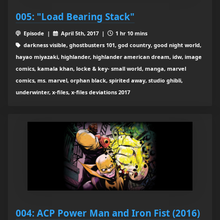
005: "Load Bearing Stack"
Episode |
April 5th, 2017 |
1 hr 10 mins
darkness visible, ghostbusters 101, god country, good night world,
hayao miyazaki, highlander, highlander american dream, idw, image
comics, kamala khan, locke & key- small world, manga, marvel
comics, ms. marvel, orphan black, spirited away, studio ghibli,
underwinter, x-files, x-files deviations 2017
004: ACP Power Man and Iron Fist (2016)