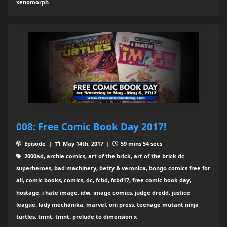
xenomorph
008: Free Comic Book Day 2017!
Episode |
May 14th, 2017 |
59 mins 54 secs
2000ad, archie comics, art of the brick, art of the brick dc
superheroes, bad machinery, betty & veronica, bongo comics free for
all, comic books, comics, dc, fcbd, fcbd17, free comic book day,
hostage, i hate image, idw, image comics, judge dredd, justice
league, lady mechanika, marvel, oni press, teenage mutant ninja
turtles, tmnt, tmnt: prelude to dimension x