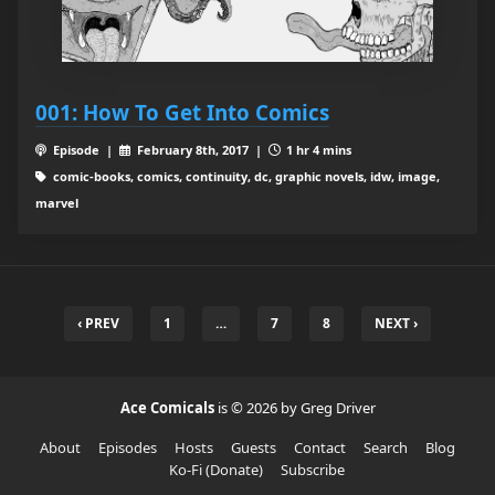
001: How To Get Into Comics
Episode |
February 8th, 2017 |
1 hr 4 mins
comic-books, comics, continuity, dc, graphic novels, idw, image,
marvel
‹ PREV
1
…
7
8
NEXT ›
Ace Comicals
is © 2026 by Greg Driver
About
Episodes
Hosts
Guests
Contact
Search
Blog
Ko-Fi (Donate)
Subscribe