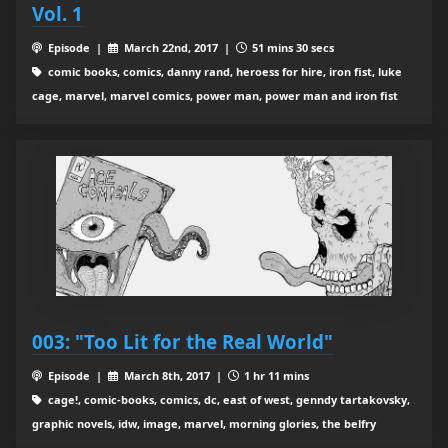
Vol. 1
Episode |
March 22nd, 2017 |
51 mins 30 secs
comic books, comics, danny rand, heroess for hire, iron fist, luke
cage, marvel, marvel comics, power man, power man and iron fist
003: "Too Lit for the Real World"
Episode |
March 8th, 2017 |
1 hr 11 mins
cage!, comic-books, comics, dc, east of west, genndy tartakovsky,
graphic novels, idw, image, marvel, morning glories, the belfry