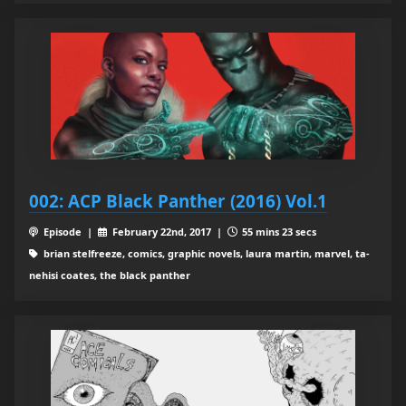
002: ACP Black Panther (2016) Vol.1
Episode |
February 22nd, 2017 |
55 mins 23 secs
brian stelfreeze, comics, graphic novels, laura martin, marvel, ta-
nehisi coates, the black panther