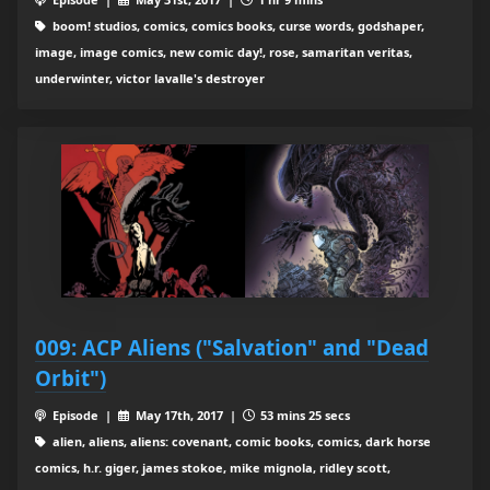
boom! studios, comics, comics books, curse words, godshaper,
image, image comics, new comic day!, rose, samaritan veritas,
underwinter, victor lavalle's destroyer
009: ACP Aliens ("Salvation" and "Dead
Orbit")
Episode |
May 17th, 2017 |
53 mins 25 secs
alien, aliens, aliens: covenant, comic books, comics, dark horse
comics, h.r. giger, james stokoe, mike mignola, ridley scott,