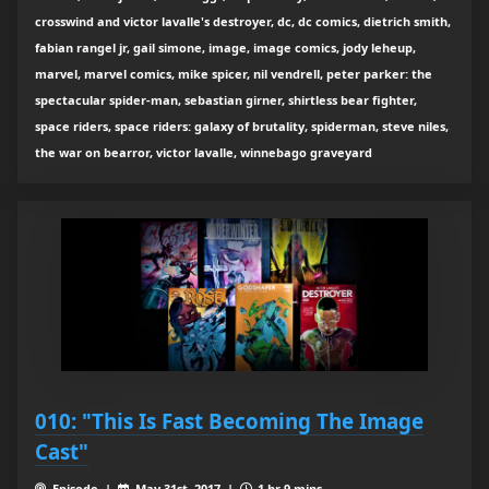
crosswind and victor lavalle's destroyer, dc, dc comics, dietrich smith,
fabian rangel jr, gail simone, image, image comics, jody leheup,
marvel, marvel comics, mike spicer, nil vendrell, peter parker: the
spectacular spider-man, sebastian girner, shirtless bear fighter,
space riders, space riders: galaxy of brutality, spiderman, steve niles,
the war on bearror, victor lavalle, winnebago graveyard
010: "This Is Fast Becoming The Image
Cast"
Episode |
May 31st, 2017 |
1 hr 9 mins