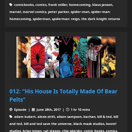
comicbooks, comics, frank miller, homecoming, klaus janson,
marvel, marvel comics, peter parker, spider-man, spider-man:
homecoming, spiderman, spiderman: reign, the dark knight returns
012: "His House Is Totally Made Of Bear
Pelts"
Episode |
June 28th, 2017 |
1 hr 10 mins
adam kubert, alexis ziritt, alison sampson, bachan, bill & ted, bill
and ted, bill and ted save the universe, black mask studios, boom!
studios, brian joines, cat staggs, chip zdarsky, comic books, comics,