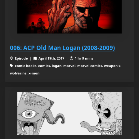
006: ACP Old Man Logan (2008-2009)
Episode |
April 19th, 2017 |
1 hr 9 mins
comic books, comics, logan, marvel, marvel comics, weapon x,
wolverine, x-men